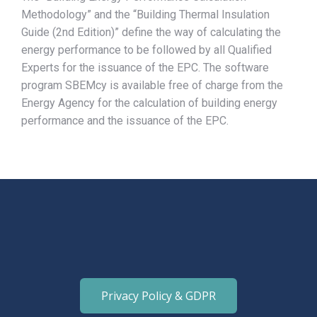
Methodology” and the “Building Thermal Insulation
Guide (2nd Edition)” define the way of calculating the
energy performance to be followed by all Qualified
Experts for the issuance of the EPC. The software
program SBEMcy is available free of charge from the
Energy Agency for the calculation of building energy
performance and the issuance of the EPC.
Privacy Policy & GDPR