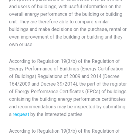
and users of buildings, with useful information on the
overall energy performance of the building or building
unit. They are therefore able to compare similar
buildings and make decisions on the purchase, rental or
even improvement of the building or building unit they
own or use.
According to Regulation 19(3/b) of the Regulation of
Energy Performance of Buildings (Energy Certification
of Buildings) Regulations of 2009 and 2014 (Decree
164/2009 and Decree 39/2014), the part of the register
of Energy Performance Certificates (EPCs) of buildings
containing the building energy performance certificates
and recommendations may be inspected by submitting
a
request
by the interested parties.
According to Regulation 19(3/b) of the Regulation of