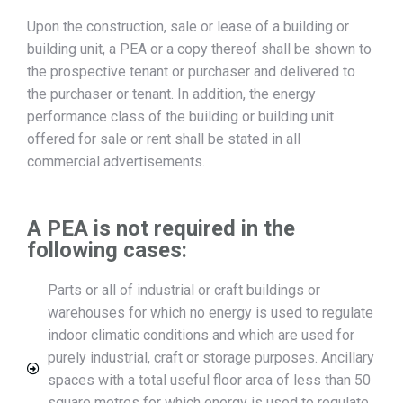
Upon the construction, sale or lease of a building or
building unit, a PEA or a copy thereof shall be shown to
the prospective tenant or purchaser and delivered to
the purchaser or tenant. In addition, the energy
performance class of the building or building unit
offered for sale or rent shall be stated in all
commercial advertisements.
A PEA is not required in the
following cases:
Parts or all of industrial or craft buildings or
warehouses for which no energy is used to regulate
indoor climatic conditions and which are used for
purely industrial, craft or storage purposes. Ancillary
spaces with a total useful floor area of less than 50
square metres for which energy is used to regulate