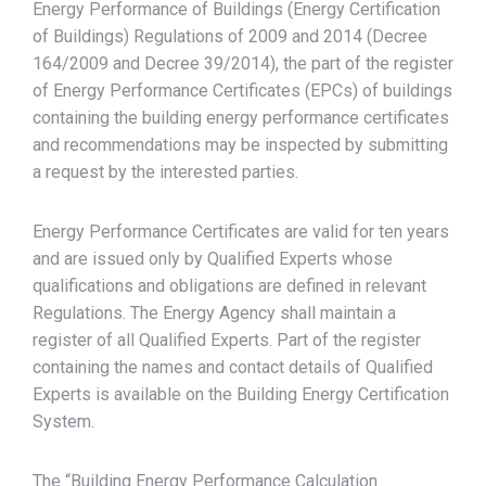
Energy Performance of Buildings (Energy Certification
of Buildings) Regulations of 2009 and 2014 (Decree
164/2009 and Decree 39/2014), the part of the register
of Energy Performance Certificates (EPCs) of buildings
containing the building energy performance certificates
and recommendations may be inspected by submitting
a request by the interested parties.
Energy Performance Certificates are valid for ten years
and are issued only by Qualified Experts whose
qualifications and obligations are defined in relevant
Regulations. The Energy Agency shall maintain a
register of all Qualified Experts. Part of the register
containing the names and contact details of Qualified
Experts is available on the Building Energy Certification
System.
The “Building Energy Performance Calculation