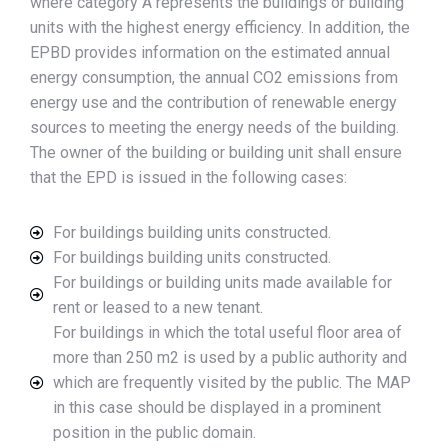
where category A represents the buildings or building
units with the highest energy efficiency. In addition, the
EPBD provides information on the estimated annual
energy consumption, the annual CO2 emissions from
energy use and the contribution of renewable energy
sources to meeting the energy needs of the building.
The owner of the building or building unit shall ensure
that the EPD is issued in the following cases:
For buildings building units constructed.
For buildings building units constructed.
For buildings or building units made available for
rent or leased to a new tenant.
For buildings in which the total useful floor area of
more than 250 m2 is used by a public authority and
which are frequently visited by the public. The MAP
in this case should be displayed in a prominent
position in the public domain.