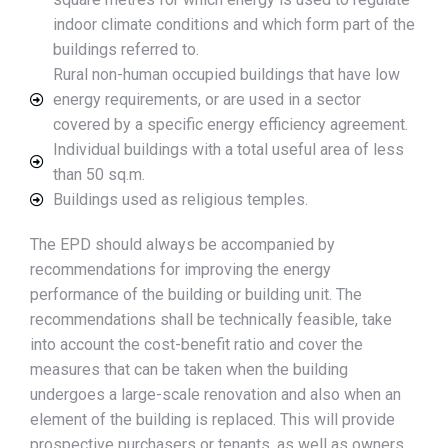
indoor climate conditions and which form part of the
buildings referred to.
Rural non-human occupied buildings that have low
energy requirements, or are used in a sector
covered by a specific energy efficiency agreement.
Individual buildings with a total useful area of less
than 50 sq.m.
Buildings used as religious temples.
The EPD should always be accompanied by
recommendations for improving the energy
performance of the building or building unit. The
recommendations shall be technically feasible, take
into account the cost-benefit ratio and cover the
measures that can be taken when the building
undergoes a large-scale renovation and also when an
element of the building is replaced. This will provide
prospective purchasers or tenants, as well as owners