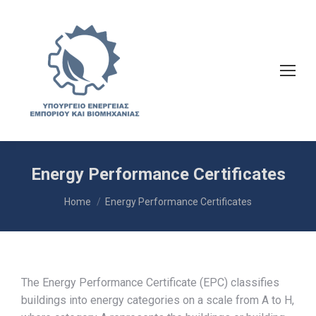
Energy Performance Certificates
You are here:
Home
Energy Performance Certificates
The Energy Performance Certificate (EPC) classifies
buildings into energy categories on a scale from A to H,