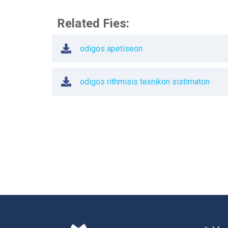
Related Fies:
odigos apetiseon
odigos rithmisis texnikon sistimaton