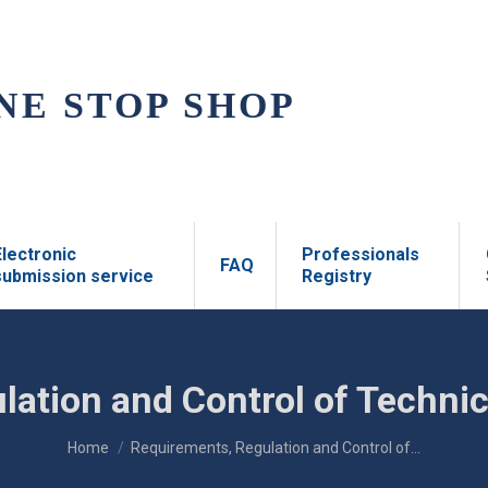
NE STOP SHOP
Electronic
Professionals
FAQ
submission service
Registry
lation and Control of Technic
You are here:
Home
Requirements, Regulation and Control of…