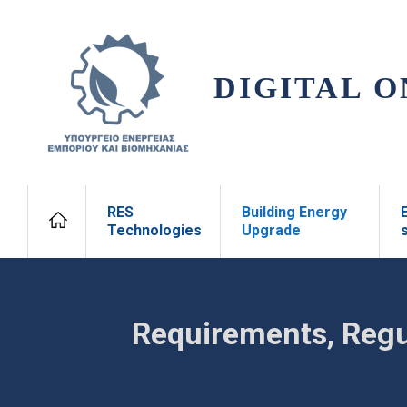
DIGITAL O
RES
Building Energy
Technologies
Upgrade
Requirements, Regu