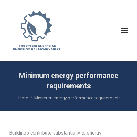
Minimum energy performance
requirements
You are here:
Home
Minimum energy performance requirements
Buildings contribute substantially to energy