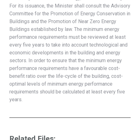
For its issuance, the Minister shall consult the Advisory
Committee for the Promotion of Energy Conservation in
Buildings and the Promotion of Near Zero Energy
Buildings established by law. The minimum energy
performance requirements must be reviewed at least
every five years to take into account technological and
economic developments in the building and energy
sectors. In order to ensure that the minimum energy
performance requirements have a favourable cost-
benefit ratio over the life-cycle of the building, cost-
optimal levels of minimum energy performance
requirements should be calculated at least every five
years.
Related Files: