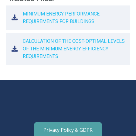
MINIMUM ENERGY PERFORMANCE
REQUIREMENTS FOR BUILDINGS
CALCULATION OF THE COST-OPTIMAL LEVELS
OF THE MINIMUM ENERGY EFFICIENCY
REQUIREMENTS
Privacy Policy & GDPR