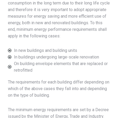
consumption in the long term due to their long life cycle
and therefore it is very important to adopt appropriate
measures for energy saving and more efficient use of
energy, both in new and renovated buildings. To this
end, minimum energy performance requirements shall
apply in the following cases:
In new buildings and building units
In buildings undergoing large-scale renovation
On building envelope elements that are replaced or
retrofitted
The requirements for each building differ depending on
which of the above cases they fall into and depending
on the type of building.
The minimum energy requirements are set by a Decree
issued by the Minister of Energy, Trade and Industry.