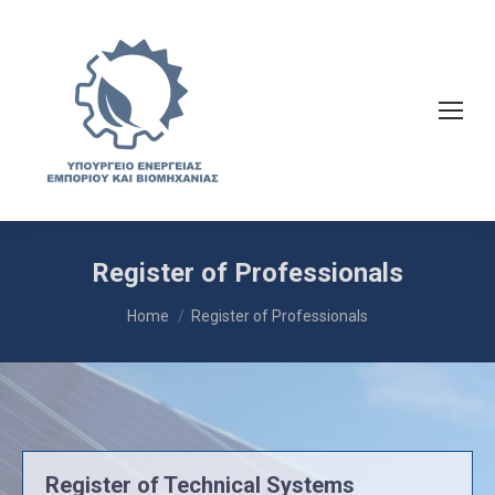
Register of Professionals
You are here:
Home
Register of Professionals
Register of Technical Systems