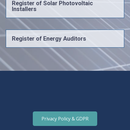
Register of Solar Photovoltaic
Installers
Register of Energy Auditors
Privacy Policy & GDPR