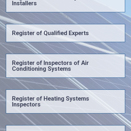
Installers
Register of Qualified Experts
Register of Inspectors of Air
Conditioning Systems
Register of Heating Systems
Inspectors