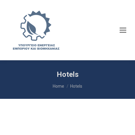
Hotels
You are here:
Home
Hotels